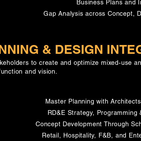
Business Plans and I
Gap Analysis across Concept, 
NNING & DESIGN INTE
akeholders to create and optimize mixed-use 
unction and vision.
Master Planning with Architects
RD&E Strategy, Programming &
Concept Development Through Sc
Retail, Hospitality, F&B, and Ent