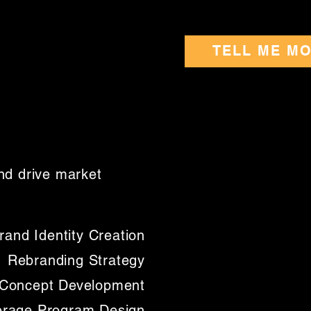
TELL ME M
nd drive market
rand Identity Creation
Rebranding Strategy
l Concept Development
rage Program Design