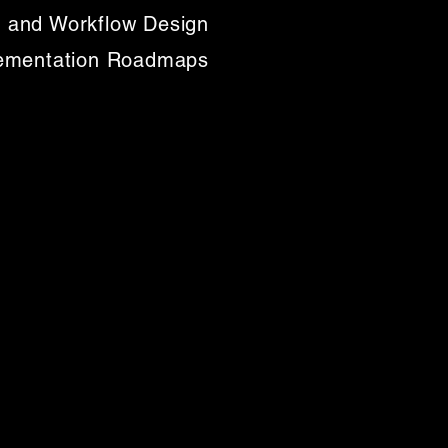
 and Workflow Design
lementation Roadmaps