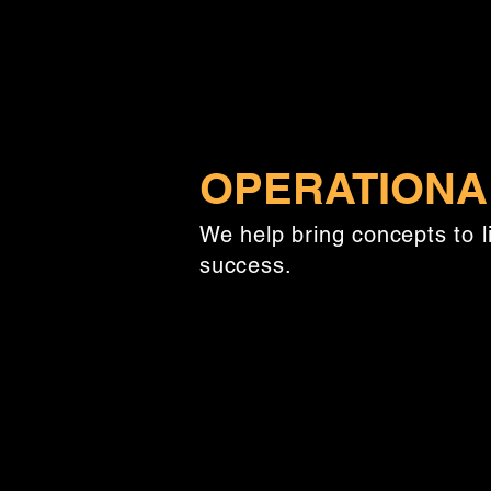
OPERATIONA
We help bring concepts to l
success.