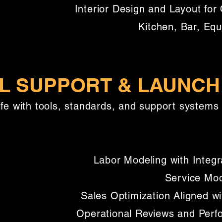
Interior Design and Layout for 
Kitchen, Bar, Eq
L SUPPORT & LAUNCH
ife with tools, standards, and support systems 
Labor Modeling with Integr
Service Mod
Sales Optimization Aligned w
Operational Reviews and Per