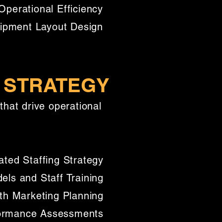
Operational Efficiency
uipment Layout Design
 STRATEGY
that drive operational
ated Staffing Strategy
els and Staff Training
ith Marketing Planning
formance Assessments