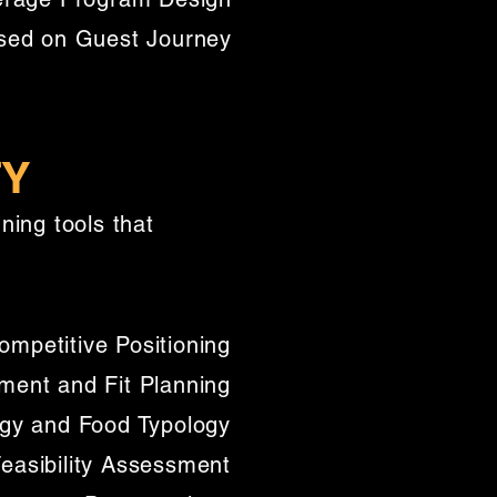
sed on Guest Journey​
TY
ing tools that
mpetitive Positioning
ent and Fit Planning
gy and Food Typology
Feasibility Assessment