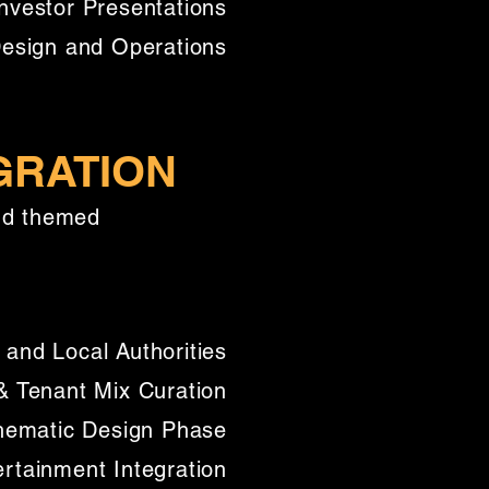
nvestor Presentations
Design and Operations
GRATION
and themed
 and Local Authorities
 Tenant Mix Curation
hematic Design Phase
ertainment Integration