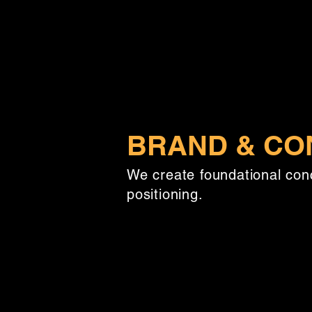
BRAND & CO
We create foundational con
positioning.