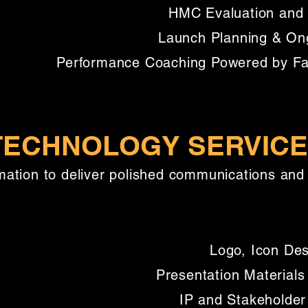
HMC Evaluation and 
Launch Planning & On
Performance Coaching Powered by Faci
 TECHNOLOGY SERVIC
ation to deliver polished communications and 
Logo, Icon Des
Presentation Materials
IP and Stakeholder