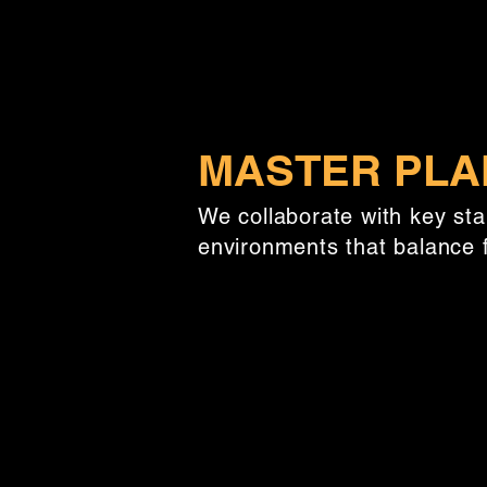
MASTER PLA
We collaborate with key st
environments that balance f