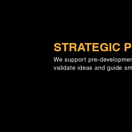
STRATEGIC P
We support pre-development
validate ideas and guide s