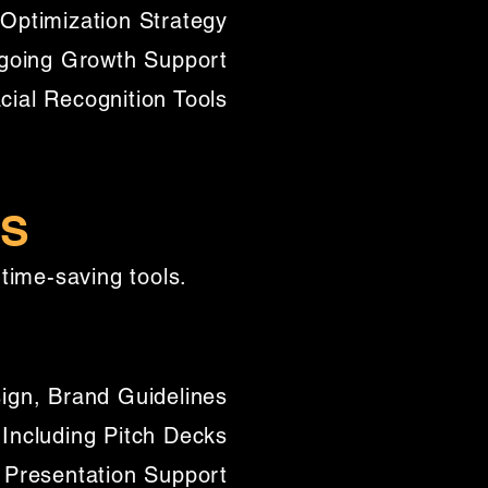
Optimization Strategy
going Growth Support
al Recognition Tools​
ES
time-saving tools.
ign, Brand Guidelines
 Including Pitch Decks
 Presentation Support​