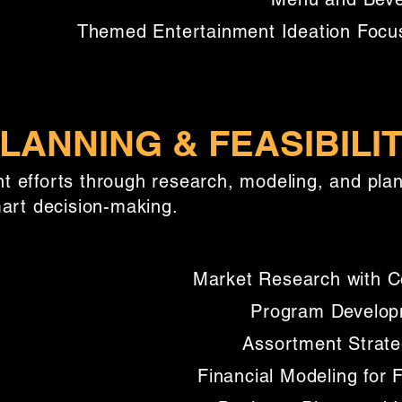
Themed Entertainment Ideation Focu
LANNING & FEASIBILI
 efforts through research, modeling, and plann
mart decision-making.
Market Research with Co
Program Developm
Assortment Strate
Financial Modeling for 