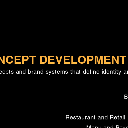
NCEPT DEVELOPMENT
cepts and brand systems that define identity a
B
Restaurant and Retai
Menu and Beve