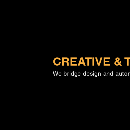
CREATIVE &
We bridge design and autom