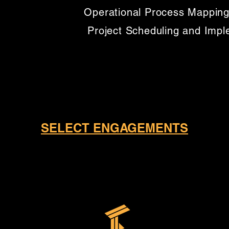
Operational Process Mapping
Project Scheduling and Imp
SELECT ENGAGEMENTS