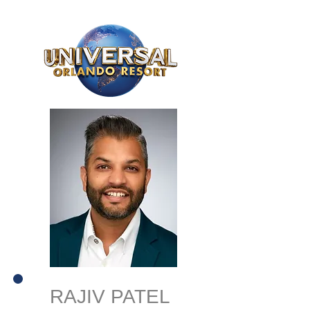
RAJIV PATEL