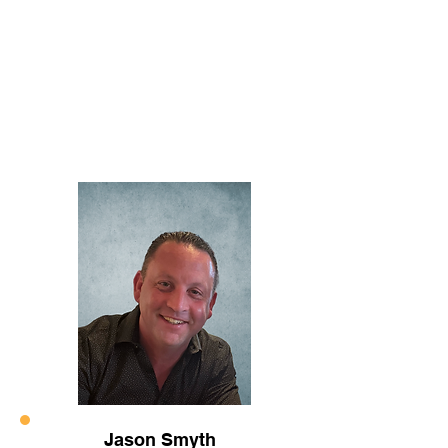
Jason Smyth