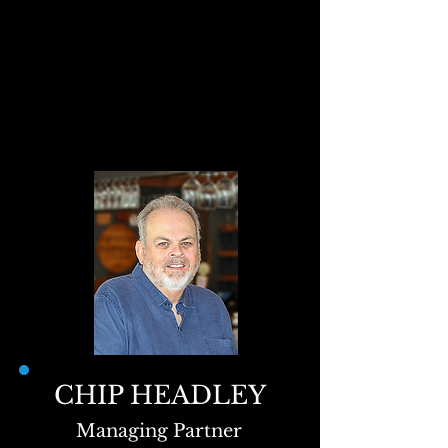
CHIP HEADLEY
Managing Partner